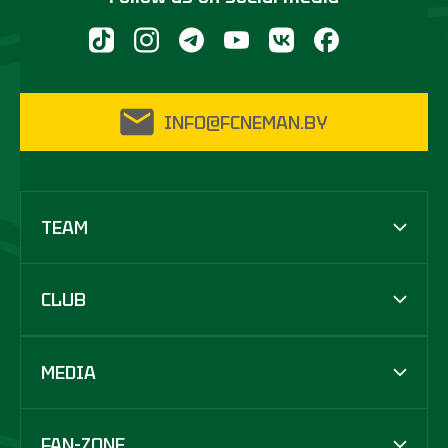
INFO@FCNEMAN.BY
TEAM
CLUB
MEDIA
FAN-ZONE