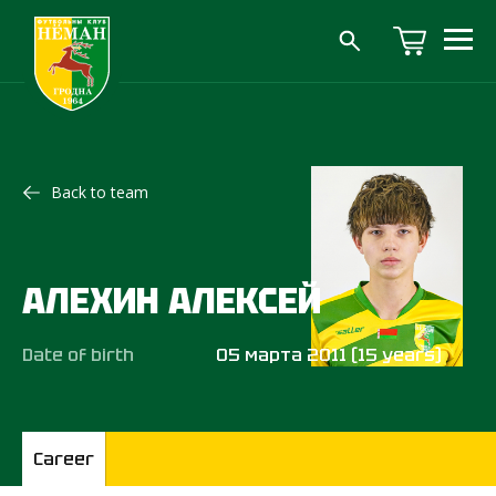
Back to team
АЛЕХИН АЛЕКСЕЙ
Date of birth
05 марта 2011 (15 years)
Career