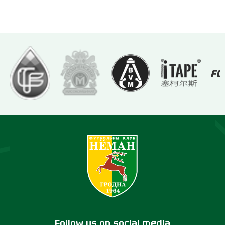
Follow us on social media