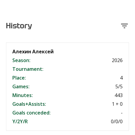
History
Алехин Алексей
Season:
2026
Tournament:
Place:
4
Games:
5/5
Minutes:
443
Goals+Assists:
1 + 0
Goals conceded:
-
Y/2Y/R
0/0/0